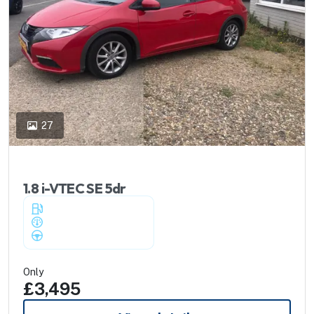
27
2012 Honda Civic
1.8 i-VTEC SE 5dr
Petrol
-
89,000 miles
-
Manual
Only
£3,495