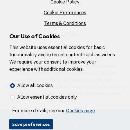
Cookie Policy
Cookie Preferences
Terms & Conditions
Privacy Policy
Our Use of Cookies
Sitemap
This website uses essential cookies for basic
Right Car Right Price
functionality and external content, such as videos.
We require your consent to improve your
As an independent garage, we pride ourselves on
experience with additional cookies.
friendly customer service with a great choice of
affordable vehicles to suit your motoring needs
Allow all cookies
and budget. Our sales team will work with you to find the
vehicle of your choice, and help with each step of the
Allow essential cookies only
buying process.
For more details, see our
Cookies page
© 2026 Right Car Right Price.
Save preferences
Website powered by
Flex Automotive