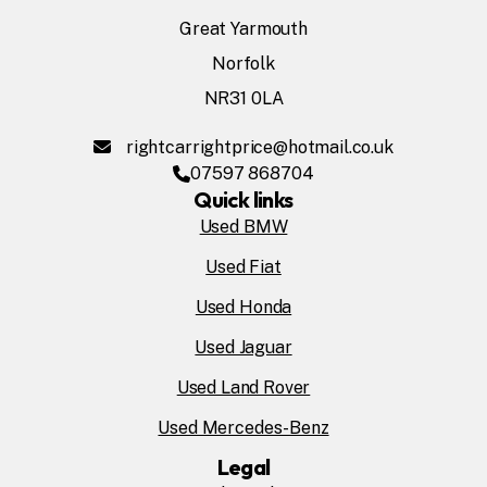
Great Yarmouth
Norfolk
NR31 0LA
rightcarrightprice@hotmail.co.uk
07597 868704
Quick links
Used BMW
Used Fiat
Used Honda
Used Jaguar
Used Land Rover
Used Mercedes-Benz
Legal