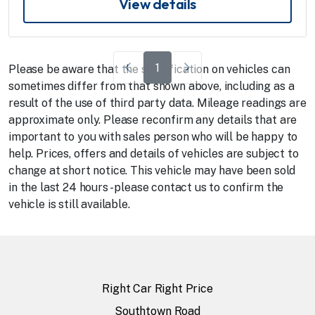
View details
1
Please be aware that the specification on vehicles can
sometimes differ from that shown above, including as a
result of the use of third party data. Mileage readings are
approximate only. Please reconfirm any details that are
important to you with sales person who will be happy to
help. Prices, offers and details of vehicles are subject to
change at short notice. This vehicle may have been sold
in the last 24 hours - please contact us to confirm the
vehicle is still available.
Right Car Right Price
Southtown Road