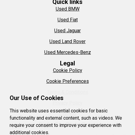
Quick links
Used BMW
Used Fiat
Used Jaguar
Used Land Rover
Used Mercedes-Benz
Legal
Cookie Policy
Cookie Preferences
Terms & Conditions
Our Use of Cookies
Privacy Policy
This website uses essential cookies for basic
Sitemap
functionality and external content, such as videos. We
Right Car Right Price
require your consent to improve your experience with
additional cookies.