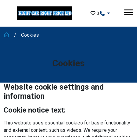
Skip to main content
0
Cookies
Cookies
Website cookie settings and
information
Cookie notice text:
This website uses essential cookies for basic functionality
and external content, such as videos. We require your