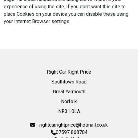
experience of using the site. If you don't want this site to
place Cookies on your device you can disable these using
your Internet Browser settings.
Right Car Right Price
Southtown Road
Great Yarmouth
Norfolk
NR31 0LA
rightcarrightprice@hotmail.co.uk
07597 868704