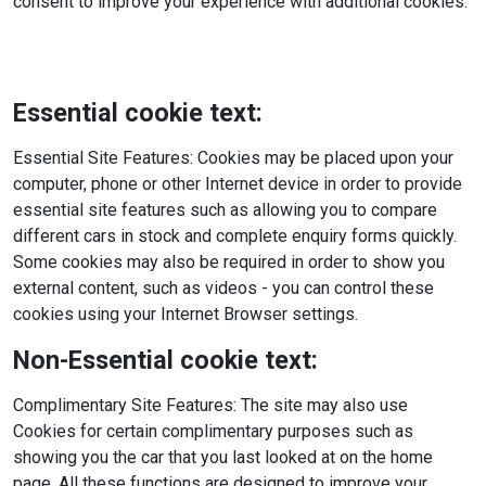
consent to improve your experience with additional cookies.
Essential cookie text:
Essential Site Features: Cookies may be placed upon your
computer, phone or other Internet device in order to provide
essential site features such as allowing you to compare
different cars in stock and complete enquiry forms quickly.
Some cookies may also be required in order to show you
external content, such as videos - you can control these
cookies using your Internet Browser settings.
Non-Essential cookie text:
Complimentary Site Features: The site may also use
Cookies for certain complimentary purposes such as
showing you the car that you last looked at on the home
page. All these functions are designed to improve your